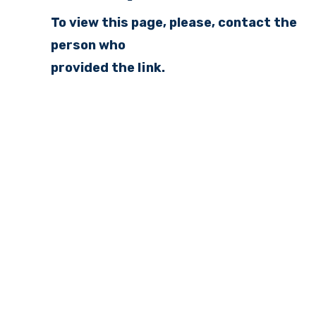
To view this page, please, contact the
person who
provided the link.