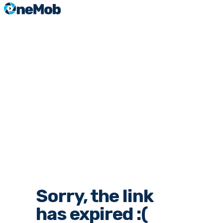
Sorry, the link
has expired :(