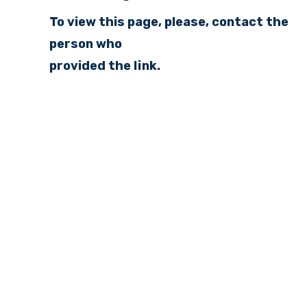
To view this page, please, contact the
person who
provided the link.