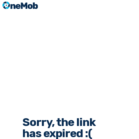
Sorry, the link
has expired :(